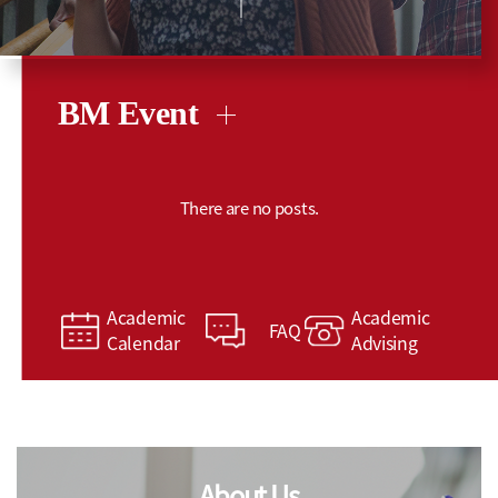
BM Event
There are no posts.
Academic
Academic
FAQ
Calendar
Advising
About Us