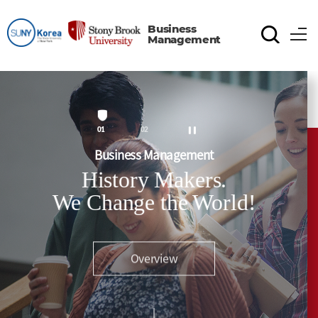
Business
Management
1
2
Business Management
History Makers.
We Change the World!
Overview