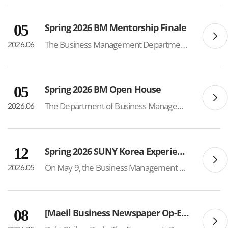
05
Spring 2026 BM Mentorship Finale
The Business Management Department successfully hosted the Spring 2026 BM Mentorship Finale on June 4, bringing together mentors and mentees to celebrate a semester of meaningful connections, academic support, and community building. The mentorship program included 24 mentors and 50 mentees, crea...
2026.06
05
Spring 2026 BM Open House
The Department of Business Management successfully hosted its 3rd Annual Parent Open House, welcoming approximately 70 parents of current students. Held each spring semester, the event serves as an opportunity for parents to gain a deeper understanding of the department’s academic programs,...
2026.06
12
Spring 2026 SUNY Korea Experience Day
On May 9, the Business Management Department participated in the SUNY Korea Experience Day hosted by the Admissions Team, offering future BM students an opportunity to experience the program firsthand. Approximately 40 students attended a mock Entrepreneurship lecture delivered by Professor Young...
2026.05
08
[Maeil Business Newspaper Op-Ed – Prof. Sung Sup Choi]