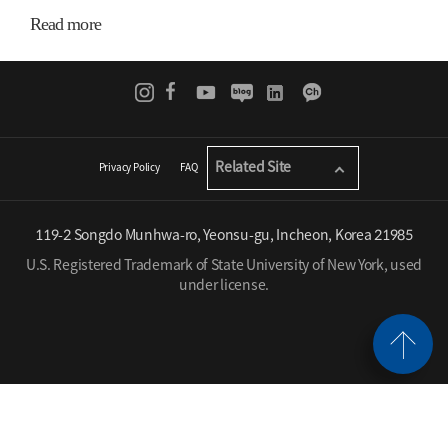
Read more
Related Site
Privacy Policy
FAQ
119-2 Songdo Munhwa-ro, Yeonsu-gu, Incheon, Korea 21985
U.S. Registered Trademark of State University of New York, used
under license.