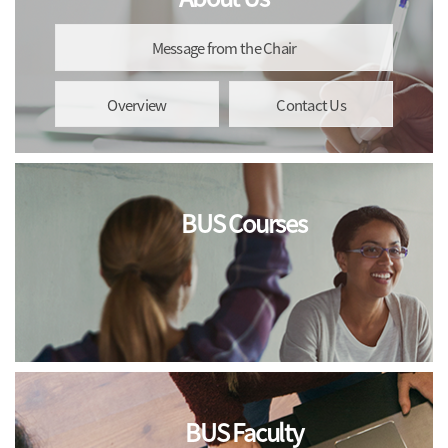
Message from the Chair
Overview
Contact Us
BUS Courses
BUS Faculty