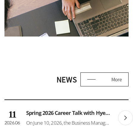
NEWS
More
11
Spring 2026 Career Talk with Hyeonik Glen Park
On June 10, 2026, the Business Management Department hosted a Career Talk & Networking Event featuring Hyeonik (Glen) Park (BM Class of 2025) at the SUNY Korea Lounge. The event attracted approximately 50 participants, reflecting strong interest in career development and post-graduation opport...
2026.06