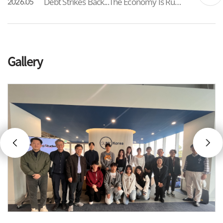
Debt Strikes Back...The Economy Is Running Out of Options As South Korea’s total debt has, for the first time, exceeded 6,500 trillion won, the government has formalized a 25 trillion won supplementary budget framed as a “wartime” measure. While intended to address immediate liv...
2026.05
Gallery