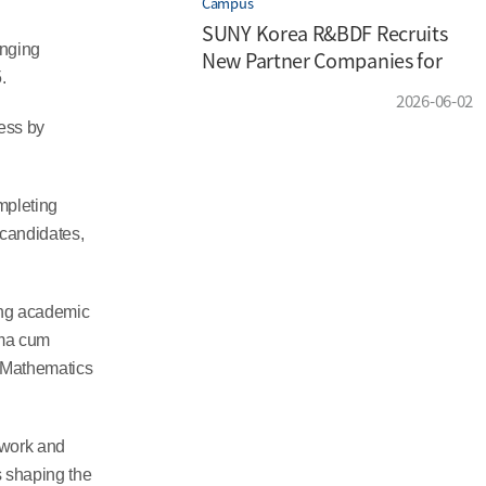
Campus
SUNY Korea R&BDF Recruits
nging
New Partner Companies for
.
the 2026 Enterprise
2026-06-02
Partnership Program
ess by
mpleting
 candidates,
ing academic
mma cum
 Mathematics
 work and
s shaping the