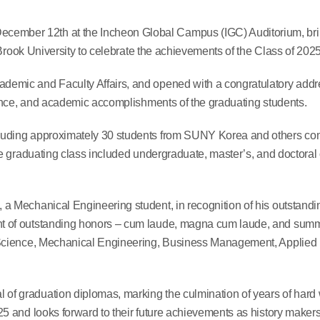
mber 12th at the Incheon Global Campus (IGC) Auditorium, bri
 Brook University to celebrate the achievements of the Class of 2025
emic and Faculty Affairs, and opened with a congratulatory addr
ience, and academic accomplishments of the graduating students.
luding approximately 30 students from SUNY Korea and others co
e graduating class included undergraduate, master’s, and doctoral
a Mechanical Engineering student, in recognition of his outstand
t of outstanding honors – cum laude, magna cum laude, and su
 Science, Mechanical Engineering, Business Management, Applied
f graduation diplomas, marking the culmination of years of hard
5 and looks forward to their future achievements as history maker