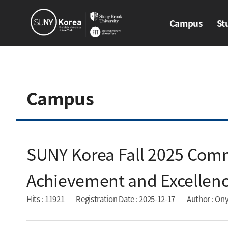
Campus
St
Campus
Stud
Campus
SUNY Korea Fall 2025 Com
Achievement and Excellenc
Hits
: 11921
Registration Date
: 2025-12-17
Author
: Ony