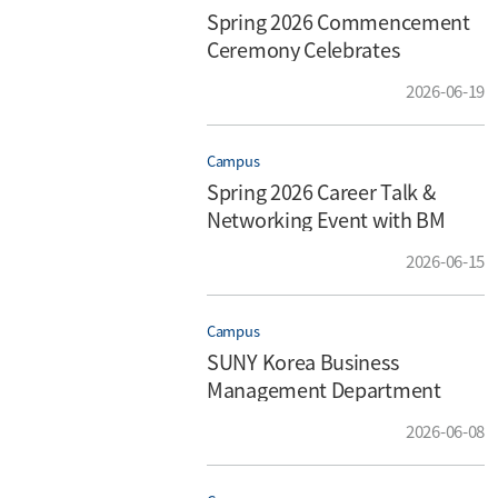
Spring 2026 Commencement
Ceremony Celebrates
Achievement, Gratitude, and
2026-06-19
New Beginnings
Campus
Spring 2026 Career Talk &
Networking Event with BM
Alumnus Hyeonik (Glen) Park
2026-06-15
Campus
SUNY Korea Business
Management Department
Hosts 3rd Annual Parent Open
2026-06-08
House