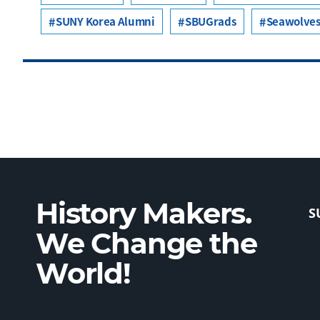
SUNY Korea Alumni
SBUGrads
Seawolves
History Makers.
S
We Change the
World!