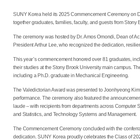
SUNY Korea held its 2025 Commencement Ceremony on Dece
together graduates, families, faculty, and guests from Stony
The ceremony was hosted by Dr. Amos Omondi, Dean of Acad
President Arthur Lee, who recognized the dedication, resil
This year’s commencement honored over 81 graduates, inc
their studies at the Stony Brook University main campus. Th
including a Ph.D. graduate in Mechanical Engineering.
The Valedictorian Award was presented to Joonhyeong Kim, 
performance. The ceremony also featured the announcemen
laude – with recipients from departments across Computer
and Statistics, and Technology Systems and Management.
The Commencement Ceremony concluded with the conferral o
dedication. SUNY Korea proudly celebrates the Class of 202