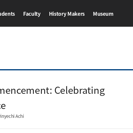
udents
Faculty
History Makers​
Museum
ents
Faculty
History Makers​
Museum
mencement: Celebrating
e​
inyechi Achi