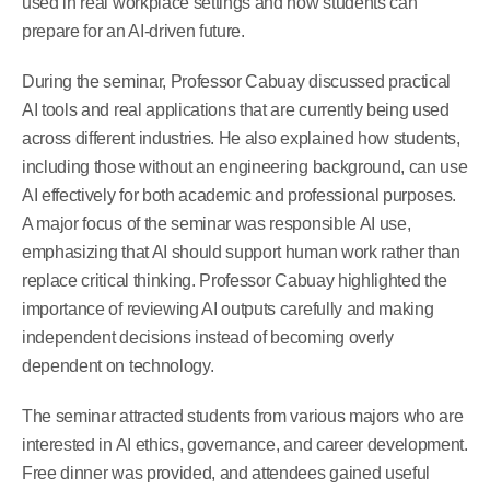
used in real workplace settings and how students can
prepare for an AI-driven future.
During the seminar, Professor Cabuay discussed practical
AI tools and real applications that are currently being used
across different industries. He also explained how students,
including those without an engineering background, can use
AI effectively for both academic and professional purposes.
A major focus of the seminar was responsible AI use,
emphasizing that AI should support human work rather than
replace critical thinking. Professor Cabuay highlighted the
importance of reviewing AI outputs carefully and making
independent decisions instead of becoming overly
dependent on technology.
The seminar attracted students from various majors who are
interested in AI ethics, governance, and career development.
Free dinner was provided, and attendees gained useful