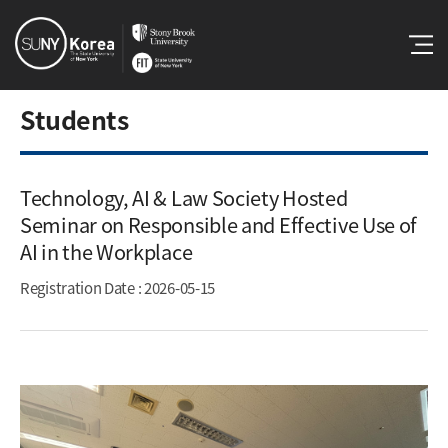
Students
Technology, AI & Law Society Hosted
Seminar on Responsible and Effective Use of
AI in the Workplace​
Registration Date
: 2026-05-15