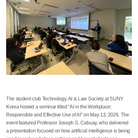
The student club Technology, AI & Law Society at SUNY
Korea hosted a seminar titled “AI in the Workplace:
Responsible and Effective Use of AI” on May 13, 2026. The
event featured Professor Joseph S. Cabuay, who delivered
a presentation focused on how artificial intelligence is being