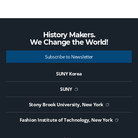
History Makers.
We Change the
World!
Subscribe to Newsletter
SUNY Korea
SUNY
Stony Brook University, New York
Fashion Institute of Technology, New York