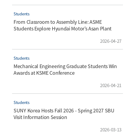
Students
From Classroom to Assembly Line: ASME
Students Explore Hyundai Motor’s Asan Plant
2026-04-27
Students
Mechanical Engineering Graduate Students Win
Awards at KSME Conference
2026-04-21
Students
SUNY Korea Hosts Fall 2026 - Spring 2027 SBU
Visit Information Session
2026-03-13