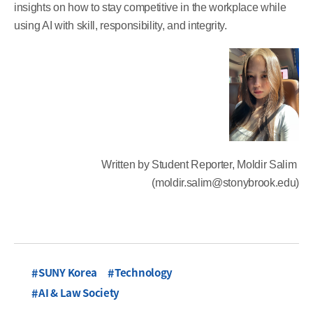
insights on how to stay competitive in the workplace while
using AI with skill, responsibility, and integrity.
Written by Student Reporter, Moldir Salim
(moldir.salim@stonybrook.edu)
SUNY Korea
Technology
AI & Law Society