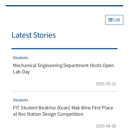
List
Latest Stories
Students
Mechanical Engineering Department Hosts Open
Lab Day
2026-05-22
Students
FIT Student Beatrice (Xuan) Mak Wins First Place
at Roc Nation Design Competition
2026-04-30