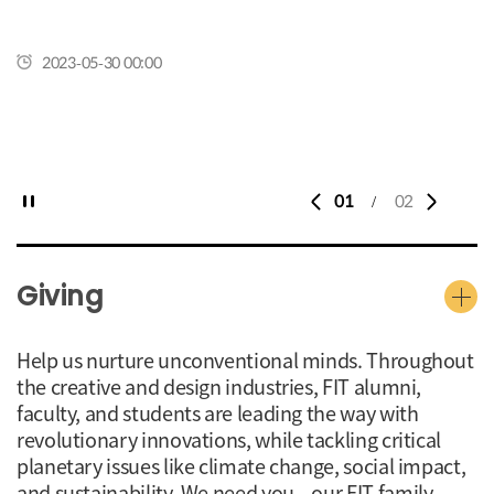
2023-05-30 00:00
01
02
/
Giving
Help us nurture unconventional minds. Throughout
the creative and design industries, FIT alumni,
faculty, and students are leading the way with
revolutionary innovations, while tackling critical
planetary issues like climate change, social impact,
and sustainability. We need you—our FIT family