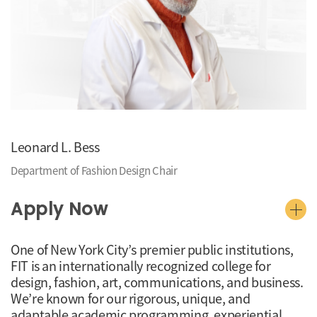
Leonard L. Bess
Department of Fashion Design Chair
Apply Now
One of New York City’s premier public institutions,
FIT is an internationally recognized college for
design, fashion, art, communications, and business.
We’re known for our rigorous, unique, and
adaptable academic programming, experiential