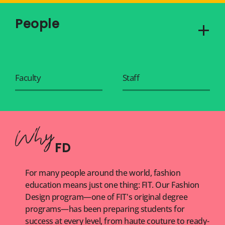
People
Faculty
Staff
FD
For many people around the world, fashion
education means just one thing: FIT. Our Fashion
Design program—one of FIT's original degree
programs—has been preparing students for
success at every level, from haute couture to ready-