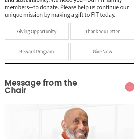
members—to donate. Please help us continue our
unique mission by making a gift to FIT today.
Giving Opportunity
Thank You Letter
Reward Program
Give Now
Message from the
Chair