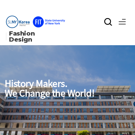
Fashion 
Design
History Makers.
We Change the World!