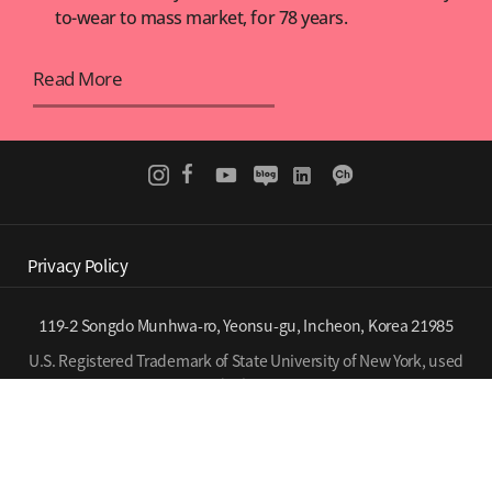
to-wear to mass market, for 78 years.
Read More
Privacy Policy
119-2 Songdo Munhwa-ro, Yeonsu-gu, Incheon, Korea 21985
U.S. Registered Trademark of State University of New York, used
under license.