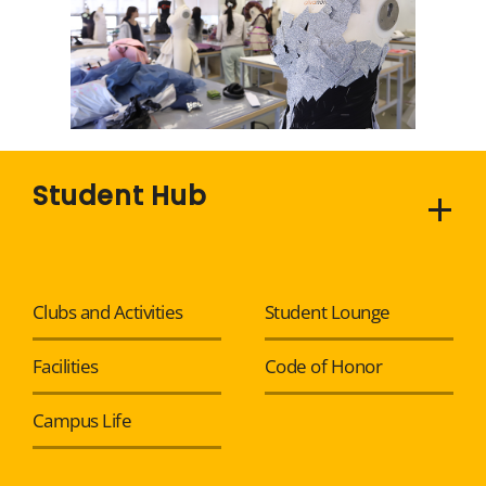
Student Hub
Clubs and Activities
Student Lounge
Facilities
Code of Honor
Campus Life