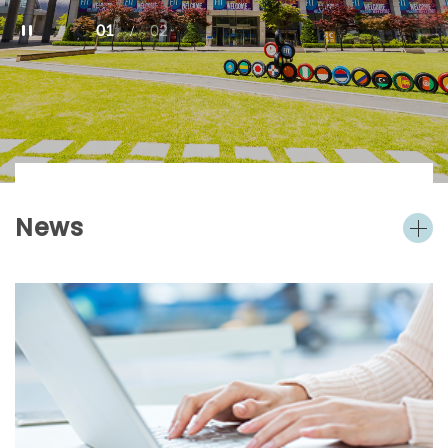
01
02
/
News