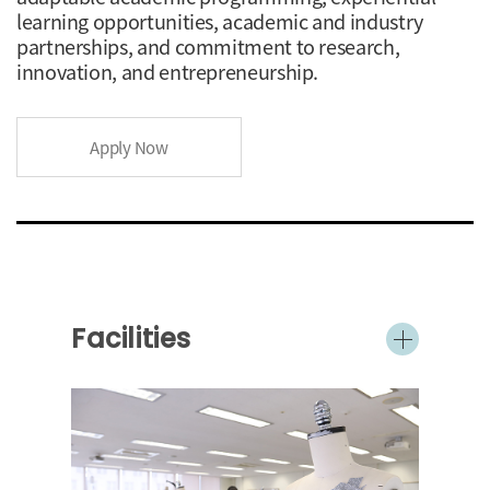
learning opportunities, academic and industry
partnerships, and commitment to research,
innovation, and entrepreneurship.
Apply Now
Facilities