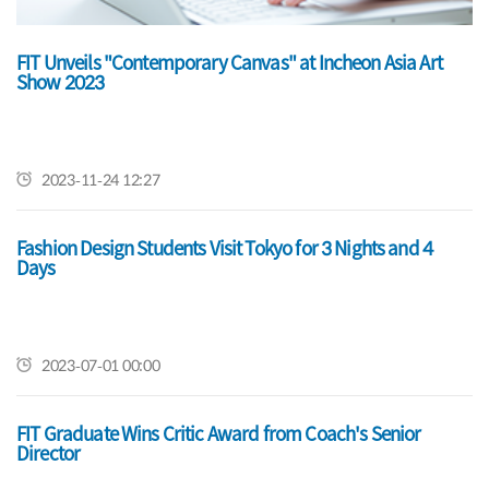
FIT Unveils "Contemporary Canvas" at Incheon Asia Art
2022 FIT Fashion Design AAS Exhibition
Show 2023
2022-08-12 09:14
2023-11-24 12:27
Celebrate 2022 Commencement
Fashion Design Students Visit Tokyo for 3 Nights and 4
Days
2022-05-31 13:57
2023-07-01 00:00
FIT Graduate Wins Critic Award from Coach's Senior
Director