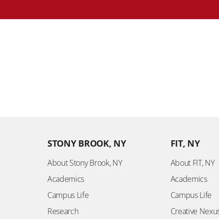
STONY BROOK, NY
FIT, NY
About Stony Brook, NY
About FIT, NY
Academics
Academics
Campus Life
Campus Life
Research
Creative Nexu