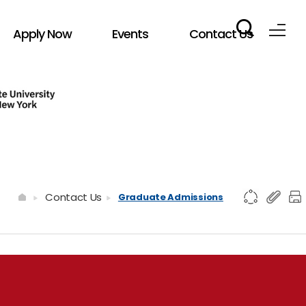
Apply Now
Events
Contact Us
Contact Us
Graduate Admissions