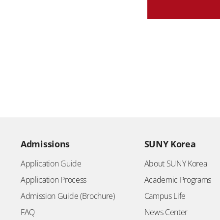
Admissions
SUNY Korea
Application Guide
About SUNY Korea
Application Process
Academic Programs
Admission Guide (Brochure)
Campus Life
FAQ
News Center