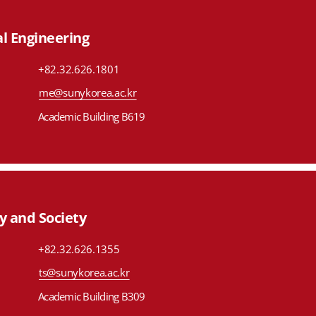
l Engineering
+82.32.626.1801
me@sunykorea.ac.kr
Academic Building B619
y and Society
+82.32.626.1355
ts@sunykorea.ac.kr
Academic Building B309