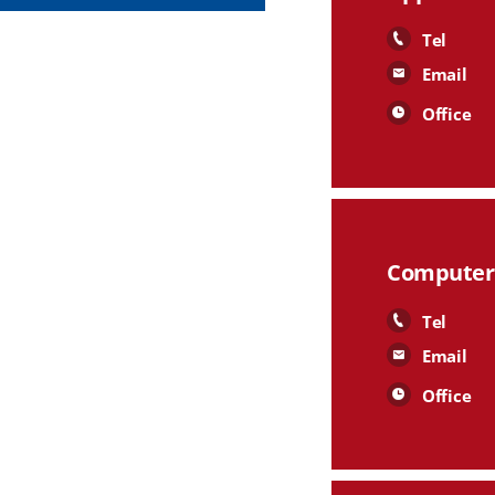
Tel
Email
Office
Computer 
Tel
Email
Office