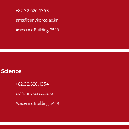
+82.32.626.1353
ams@sunykorea.ac.kr
Academic Building B519
Science
+82.32.626.1354
cs@sunykorea.ac.kr
Academic Building B419