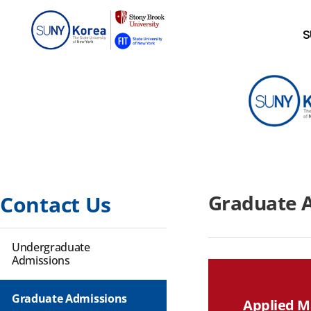
S
Graduate 
Contact Us
Undergraduate
Admissions
Graduate Admissions
Applied M