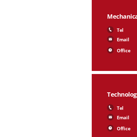
Mechanica
Tel
Email
Office
Technolog
Tel
Email
Office