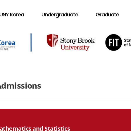
UNY Korea
Undergraduate
Graduate
Admissions
athematics and Statistics