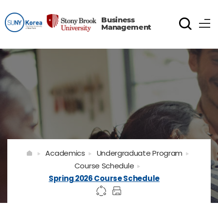
Business
Management
Academics
Undergraduate Program
Course Schedule
Spring 2026 Course Schedule