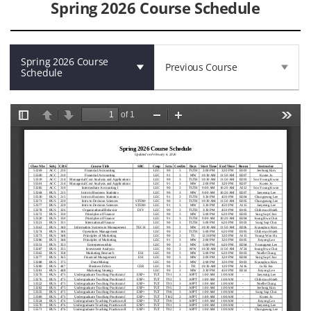
Spring 2026 Course Schedule
Spring 2026 Course
Previous Course
Schedule