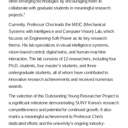
other emerging technologies by encouraging them to
collaborate with graduate students in meaningful research
projects.”
Currently, Professor Choi leads the MEIC (Mechanical
Systems with Intelligence and Computer Vision) Lab, which
focuses on Engineering-Soft-Power as its key research
theme. His lab specializes in visual intelligence systems,
vision-based control, digital twins, and human-machine
interaction. The lab consists of 12 researchers, including four
Ph.D. students, four master’s students, and three
undergraduate students, all of whom have contributed to
innovative research achievements and received numerous
awards.
The selection of this Outstanding Young Researcher Project is
a significant milestone demonstrating SUNY Korea’s research
competitiveness and potential for continued growth. It also
marks a meaningful achievement to Professor Choi’s
dedicated efforts and the university’s ongoing industry-