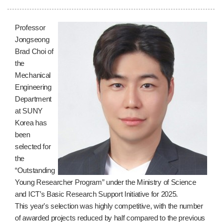
Professor
Jongseong
Brad Choi of
the
Mechanical
Engineering
Department
at SUNY
Korea has
been
selected for
the
“Outstanding
Young Researcher Program” under the Ministry of Science
and ICT’s Basic Research Support Initiative for 2025.
This year's selection was highly competitive, with the number
of awarded projects reduced by half compared to the previous