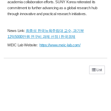
academia collaboration efforts. SUNY Korea reiterated its
commitment to further advancing as a global research hub
through innovative and practical research initiatives.
News Link:
최종성 한국뉴욕주립대 교수, 과기부
12억5000만원 연구비 과제 선정 | 한국경제
MEIC Lab Website:
https://www.meic-lab.
com/
List