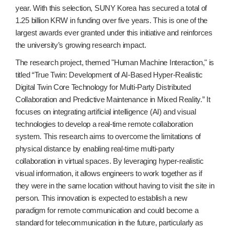
year. With this selection, SUNY Korea has secured a total of
1.25 billion KRW in funding over five years. This is one of the
largest awards ever granted under this initiative and reinforces
the university’s growing research impact.
The research project, themed "Human Machine Interaction," is
titled “True Twin: Development of AI-Based Hyper-Realistic
Digital Twin Core Technology for Multi-Party Distributed
Collaboration and Predictive Maintenance in Mixed Reality.” It
focuses on integrating artificial intelligence (AI) and visual
technologies to develop a real-time remote collaboration
system. This research aims to overcome the limitations of
physical distance by enabling real-time multi-party
collaboration in virtual spaces. By leveraging hyper-realistic
visual information, it allows engineers to work together as if
they were in the same location without having to visit the site in
person. This innovation is expected to establish a new
paradigm for remote communication and could become a
standard for telecommunication in the future, particularly as