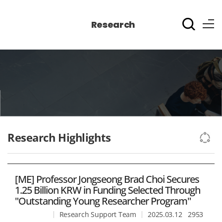
Research
Research Highlights
[ME] Professor Jongseong Brad Choi Secures
1.25 Billion KRW in Funding Selected Through
"Outstanding Young Researcher Program"​
Research Support Team
2025.03.12
2953