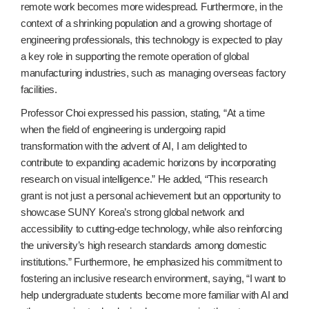
remote work becomes more widespread. Furthermore, in the
context of a shrinking population and a growing shortage of
engineering professionals, this technology is expected to play
a key role in supporting the remote operation of global
manufacturing industries, such as managing overseas factory
facilities.
Professor Choi expressed his passion, stating, “At a time
when the field of engineering is undergoing rapid
transformation with the advent of AI, I am delighted to
contribute to expanding academic horizons by incorporating
research on visual intelligence.” He added, “This research
grant is not just a personal achievement but an opportunity to
showcase SUNY Korea’s strong global network and
accessibility to cutting-edge technology, while also reinforcing
the university’s high research standards among domestic
institutions.” Furthermore, he emphasized his commitment to
fostering an inclusive research environment, saying, “I want to
help undergraduate students become more familiar with AI and