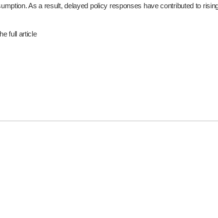
ption. As a result, delayed policy responses have contributed to rising e
e full article