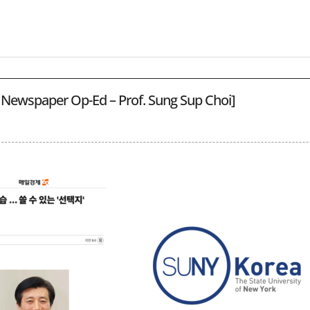
 Newspaper Op-Ed – Prof. Sung Sup Choi]