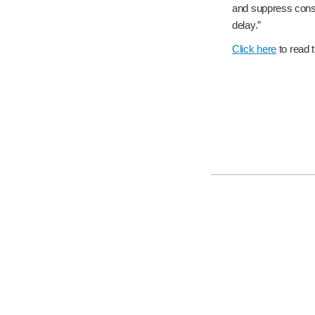
and suppress consum
delay.”
Click here
to read th