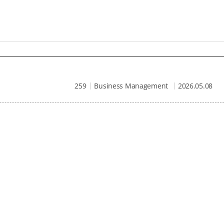
259
Business Management
2026.05.08