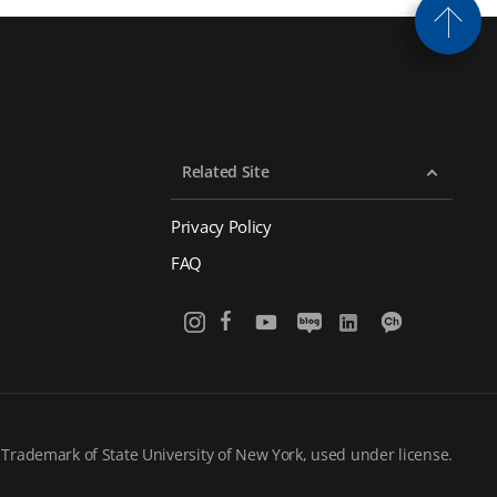
Related Site
Privacy Policy
FAQ
 Trademark of State University of New York, used under license.