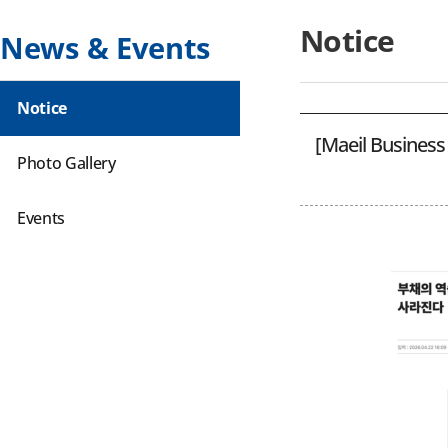
Notice
News & Events
Notice
[Maeil Business
Photo Gallery
Events