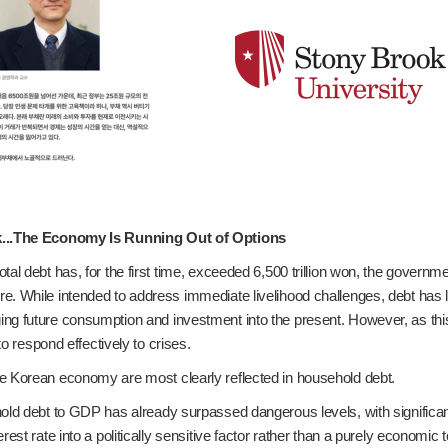
k...The Economy Is Running Out of Options
tal debt has, for the first time, exceeded 6,500 trillion won, the govern
e. While intended to address immediate livelihood challenges, debt has l
ng future consumption and investment into the present. However, as this 
 to respond effectively to crises.
e Korean economy are most clearly reflected in household debt.
old debt to GDP has already surpassed dangerous levels, with significant 
erest rate into a politically sensitive factor rather than a purely economi