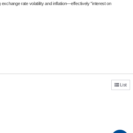
xchange rate volatility and inflation—effectively “interest on
List