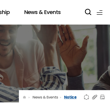
ship
News & Events
News & Events
Notice