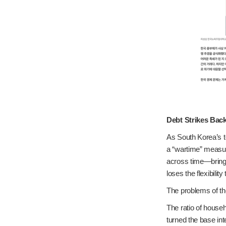
Debt Strikes Bac
As South Korea’s to
a “wartime” measur
across time—bringi
loses the flexibility
The problems of th
The ratio of househ
turned the base int