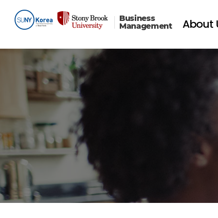
Business
About 
Management