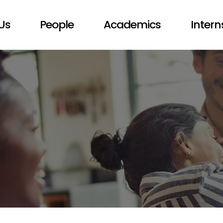
Us
People
Academics
Intern