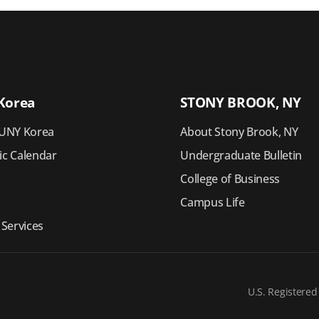
Korea
STONY BROOK, NY
UNY Korea
About Stony Brook, NY
c Calendar
Undergraduate Bulletin
College of Business
Campus Life
 Services
U.S. Registered