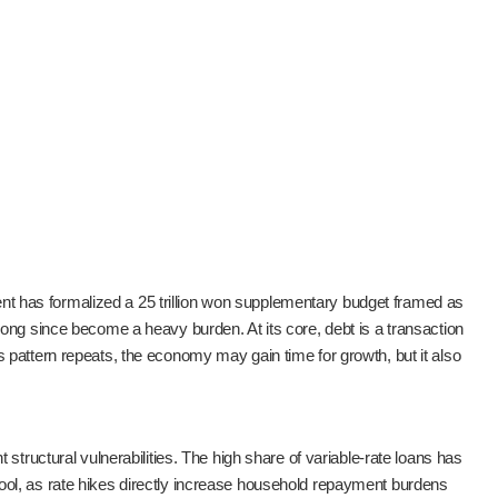
ment has formalized a 25 trillion won supplementary budget framed as
ong since become a heavy burden. At its core, debt is a transaction
pattern repeats, the economy may gain time for growth, but it also
structural vulnerabilities. The high share of variable-rate loans has
c tool, as rate hikes directly increase household repayment burdens