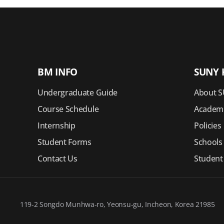
BM INFO
SUNY 
Undergraduate Guide
About S
Course Schedule
Academi
Internship
Policies
Student Forms
Schools
Contact Us
Student
119-2 Songdo Munhwa-ro, Yeonsu-gu, Incheon, Korea 21985