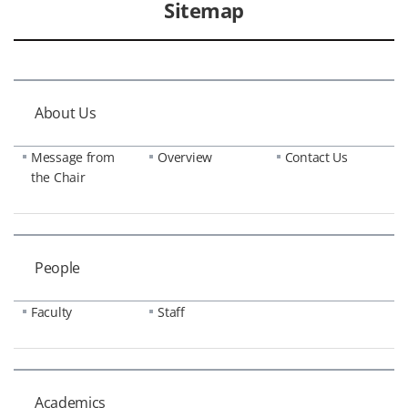
Sitemap
About Us
Message from
Overview
Contact Us
the Chair
People
Faculty
Staff
Academics