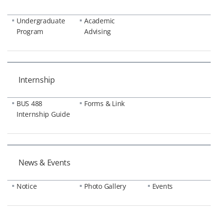
Undergraduate
Academic
Program
Advising
Internship
BUS 488
Forms & Link
Internship Guide
News & Events
Notice
Photo Gallery
Events