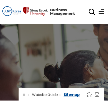
Business
Management
Website Guide
Sitemap