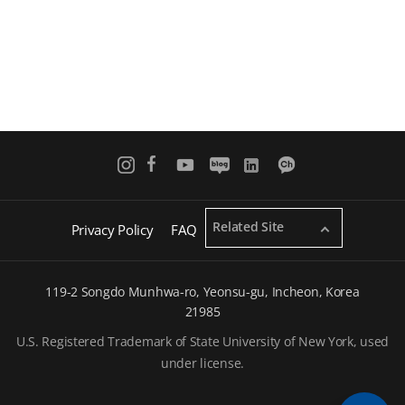
Related Site
Privacy Policy
FAQ
119-2 Songdo Munhwa-ro, Yeonsu-gu, Incheon, Korea
21985
U.S. Registered Trademark of State University of New York, used
under license.