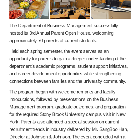
The Department of Business Management successfully
hosted its 3rd Annual Parent Open House, welcoming
approximately 70 parents of current students.
Held each spring semester, the event serves as an
opportunity for parents to gain a deeper understanding of the
department’s academic programs, student support initiatives,
and career development opportunities while strengthening
connections between families and the university community.
The program began with welcome remarks and faculty
introductions, followed by presentations on the Business
Management program, graduate outcomes, and preparation
for the required Stony Brook University campus visit in New
York. Parents also attended a special session on current
recruitment trends in industry delivered by Mr. SangBoo Han,
Director at Johnson & Johnson. The event concluded with a