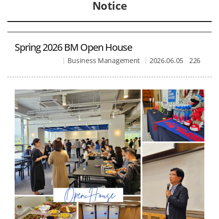
Notice
Spring 2026 BM Open House
Business Management
2026.06.05
226