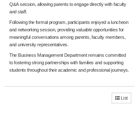
Q&A session, allowing parents to engage directly with faculty
and staff.
Following the formal program, participants enjoyed a luncheon
and networking session, providing valuable opportunities for
meaningful conversations among parents, faculty members,
and university representatives.
The Business Management Department remains committed
to fostering strong partnerships with families and supporting
students throughout their academic and professional journeys.
List