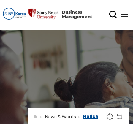
Business
Management
News & Events
Notice