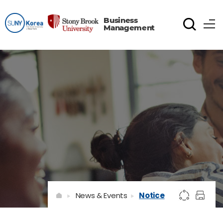
Business
Management
News & Events
Notice