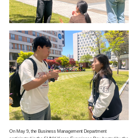
On May 9, the Business Management Department