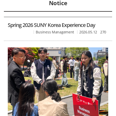
Notice
Spring 2026 SUNY Korea Experience Day
Business Management
2026.05.12
270