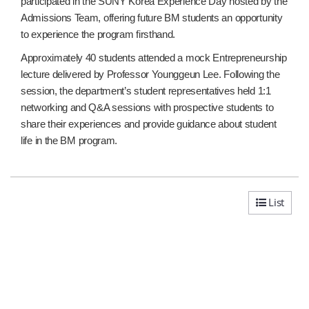
participated in the SUNY Korea Experience Day hosted by the
Admissions Team, offering future BM students an opportunity
to experience the program firsthand.
Approximately 40 students attended a mock Entrepreneurship
lecture delivered by Professor Younggeun Lee. Following the
session, the department’s student representatives held 1:1
networking and Q&A sessions with prospective students to
share their experiences and provide guidance about student
life in the BM program.
List