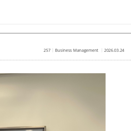
257
Business Management
2026.03.24