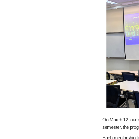
On March 12, our d
semester, the prog
Each mentorship tea