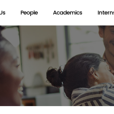
Us
People
Academics
Intern