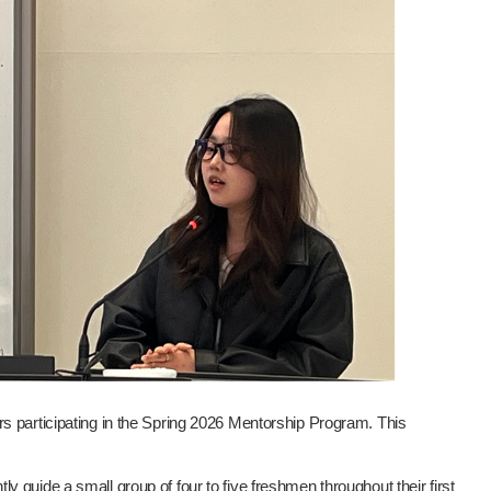
s participating in the Spring 2026 Mentorship Program. This
guide a small group of four to five freshmen throughout their first