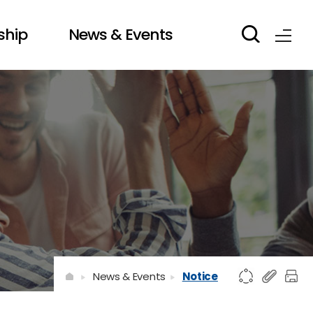
ship
News & Events
News & Events
Notice