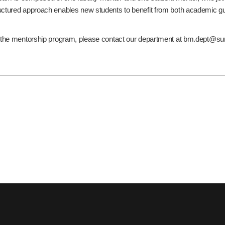
uctured approach enables new students to benefit from both academic g
t the mentorship program, please contact our department at bm.dept@s