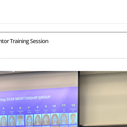
tor Training Session