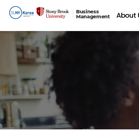
Business
About 
Management