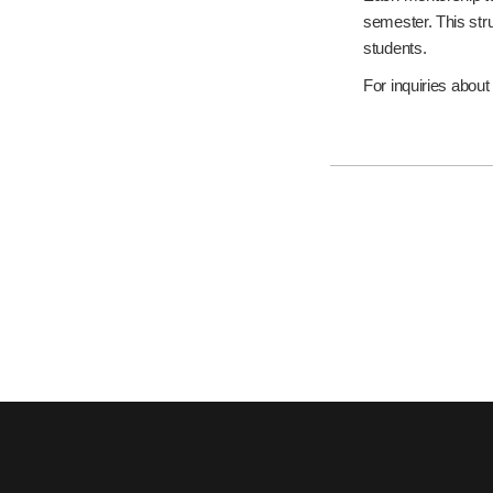
semester. This str
students.
For inquiries abou