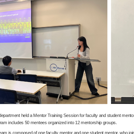
epartment held a Mentor Training Session for faculty and student mentor
ram includes 50 mentees organized into 12 mentorship groups.
m is composed of one faculty mentor and one student mentor, who jointly 