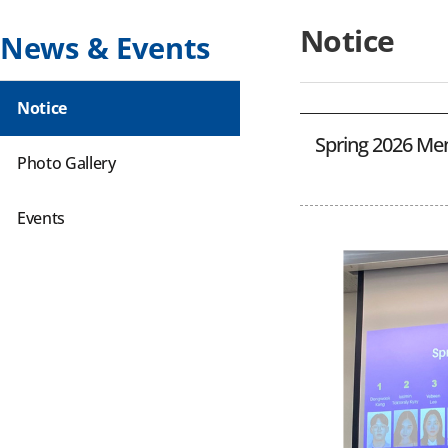
Notice
News & Events
Notice
Spring 2026 Men
Photo Gallery
Events