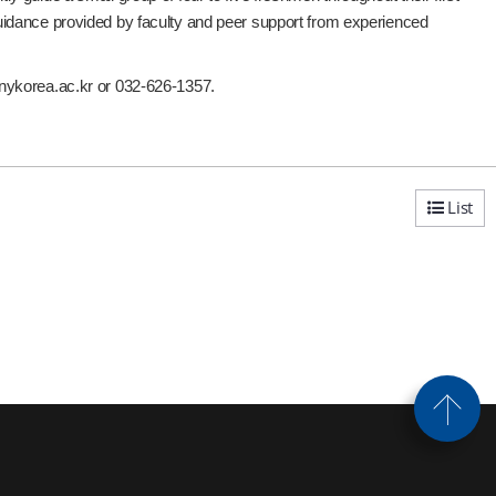
uidance provided by faculty and peer support from experienced
unykorea.ac.kr or 032-626-1357.
List