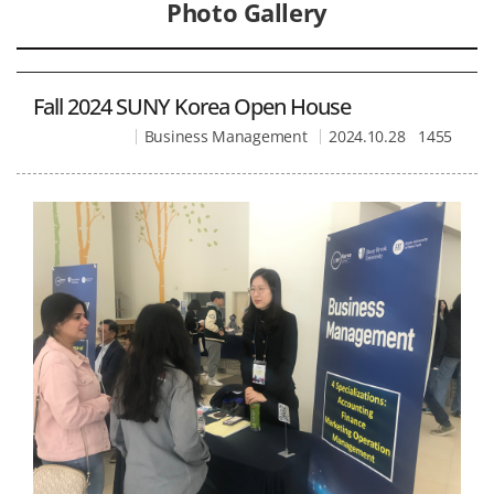
Photo Gallery
Fall 2024 SUNY Korea Open House
Business Management
2024.10.28
1455