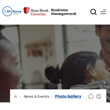
Business
Management
News & Events
Photo Gallery