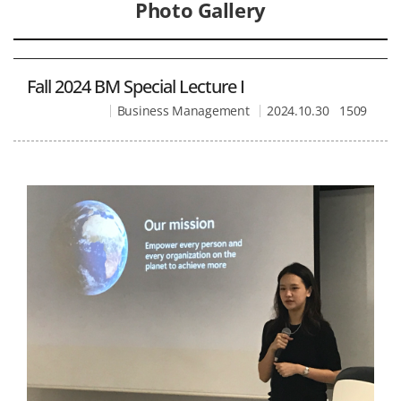
Photo Gallery
Fall 2024 BM Special Lecture I
Business Management
2024.10.30
1509