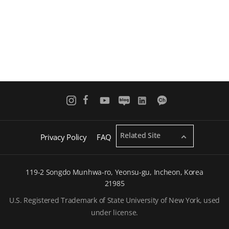
Related Site
Privacy Policy
FAQ
119-2 Songdo Munhwa-ro, Yeonsu-gu, Incheon, Korea
21985
U.S. Registered Trademark of State University of New York, used
under license.