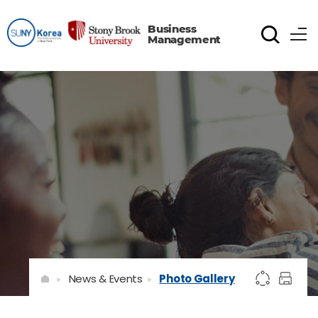
Business
Management
News & Events
Photo Gallery